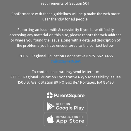
requirements of Section 504.
Conformance with these guidelines will help make the web more
user friendly for all people.
Reporting an Issue with Accessibility If you have difficulty
accessing any material on this site, please report the web address
or where you found the issue along with a detailed description of
the problems you have encountered to the contact below:
REC 6 - Regional Education Cooperative 6 575-562-4455
cwilcox@rec6.net
To contact us in writing, send letters to:
REC 6 - Regional Education Cooperative 6 c/o Accessibility Issues
1500 S. Ave K Station #9 PO Box 847 Portales, NM 88130