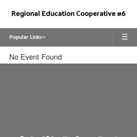
Skip
to
Regional Education Cooperative #6
main
content
Popular Links
No Event Found