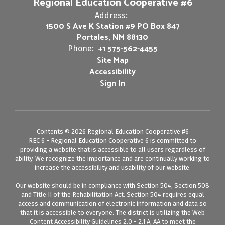
Regional Education Cooperative #6
Address:
1500 S Ave K Station #9 PO Box 847
Portales, NM 88130
+1 575-562-4455
Phone:
Site Map
Accessibility
Sign In
Contents © 2026 Regional Education Cooperative #6
REC 6 - Regional Education Cooperative 6 is committed to
providing a website that is accessible to all users regardless of
ability. We recognize the importance and are continually working to
increase the accessibility and usability of our website.
Our website should be in compliance with Section 504, Section 508
and Title II of the Rehabilitation Act. Section 504 requires equal
access and communication of electronic information and data so
that it is accessible to everyone. The district is utilizing the Web
Content Accessibility Guidelines 2.0 - 2.1 A, AA to meet the