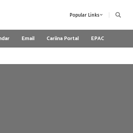
Popular Links
ndar
Email
Cariina Portal
EPAC