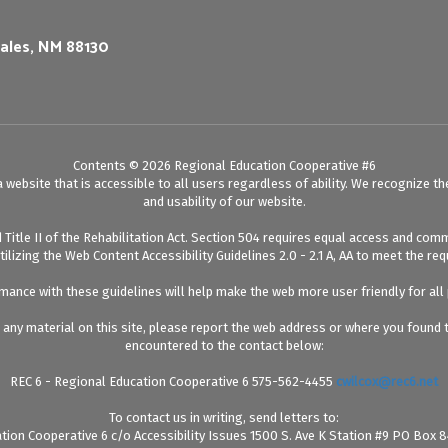
ales, NM 88130
Contents © 2026 Regional Education Cooperative #6
website that is accessible to all users regardless of ability. We recognize th
and usability of our website.
itle II of the Rehabilitation Act. Section 504 requires equal access and comm
utilizing the Web Content Accessibility Guidelines 2.0 - 2.1 A, AA to meet the r
ance with these guidelines will help make the web more user friendly for all
ng any material on this site, please report the web address or where you found
encountered to the contact below:
REC 6 - Regional Education Cooperative 6 575-562-4455
cwilcox@rec6.net
To contact us in writing, send letters to:
tion Cooperative 6 c/o Accessibility Issues 1500 S. Ave K Station #9 PO Box