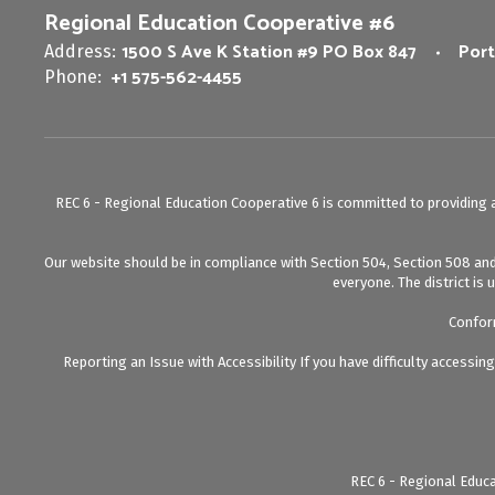
Regional Education Cooperative #6
1500 S Ave K Station #9 PO Box 847
Port
Address:
+1 575-562-4455
Phone:
REC 6 - Regional Education Cooperative 6 is committed to providing a 
Our website should be in compliance with Section 504, Section 508 and T
everyone. The district is 
Conform
Reporting an Issue with Accessibility If you have difficulty accessi
REC 6 - Regional Educa