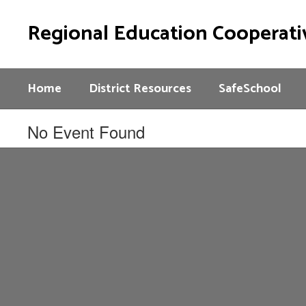
Skip
to
Regional Education Cooperati
main
content
Home
District Resources
SafeSchool
No Event Found