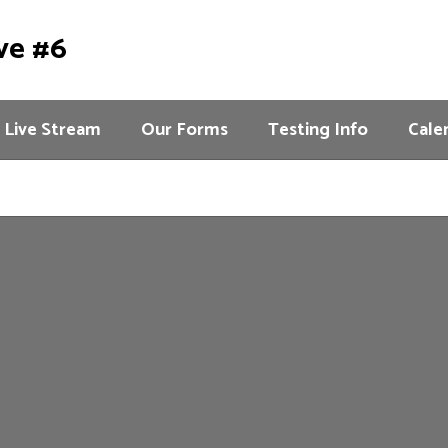
ve #6
Live Stream
Our Forms
Testing Info
Cale