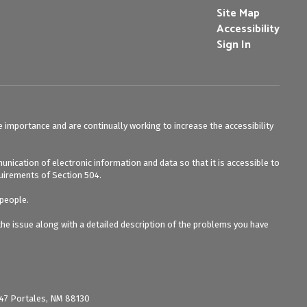
Site Map
Accessibility
Sign In
e importance and are continually working to increase the accessibility
unication of electronic information and data so that it is accessible to
equirements of Section 504.
 people.
 the issue along with a detailed description of the problems you have
 847 Portales, NM 88130