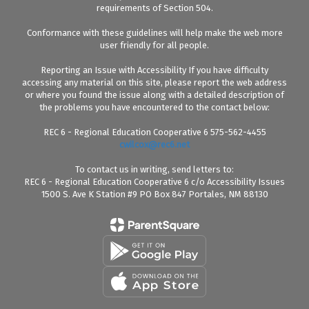
requirements of Section 504.
Conformance with these guidelines will help make the web more
user friendly for all people.
Reporting an Issue with Accessibility If you have difficulty
accessing any material on this site, please report the web address
or where you found the issue along with a detailed description of
the problems you have encountered to the contact below:
REC 6 - Regional Education Cooperative 6 575-562-4455
cwilcox@rec6.net
To contact us in writing, send letters to:
REC 6 - Regional Education Cooperative 6 c/o Accessibility Issues
1500 S. Ave K Station #9 PO Box 847 Portales, NM 88130