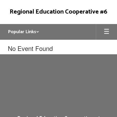
Skip
to
Regional Education Cooperative #6
main
content
Popular Links
No Event Found