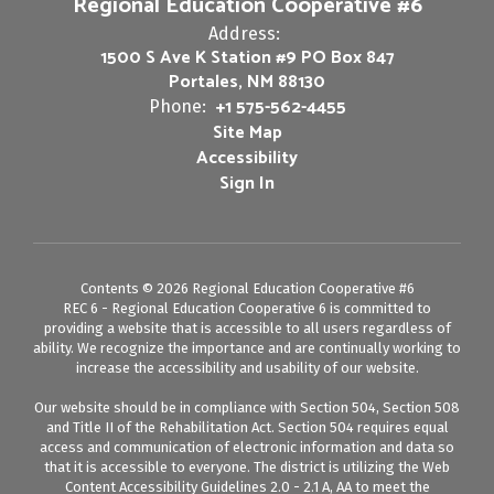
Regional Education Cooperative #6
Address:
1500 S Ave K Station #9 PO Box 847
Portales, NM 88130
+1 575-562-4455
Phone:
Site Map
Accessibility
Sign In
Contents © 2026 Regional Education Cooperative #6
REC 6 - Regional Education Cooperative 6 is committed to
providing a website that is accessible to all users regardless of
ability. We recognize the importance and are continually working to
increase the accessibility and usability of our website.
Our website should be in compliance with Section 504, Section 508
and Title II of the Rehabilitation Act. Section 504 requires equal
access and communication of electronic information and data so
that it is accessible to everyone. The district is utilizing the Web
Content Accessibility Guidelines 2.0 - 2.1 A, AA to meet the