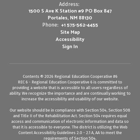
Address:
1500 S Ave K Station #9 PO Box 847
Portales, NM 88130
+1 575-562-4455
Phone:
Site Map
Accessibility
Sign In
Contents © 2026 Regional Education Cooperative #6
REC 6 - Regional Education Cooperative 6 is committed to
providing a website that is accessible to all users regardless of
ability. We recognize the importance and are continually working to
increase the accessibility and usability of our website.
Our website should be in compliance with Section 504, Section 508
and Title II of the Rehabilitation Act. Section 504 requires equal
access and communication of electronic information and data so
that it is accessible to everyone. The district is utilizing the Web
Content Accessibility Guidelines 2.0 - 2.1 A, AA to meet the
requirements of Section 504.