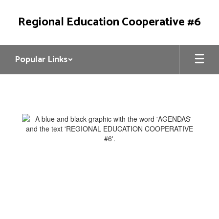
Skip
to
Regional Education Cooperative #6
main
content
Popular Links
REC6
Council
Agendas