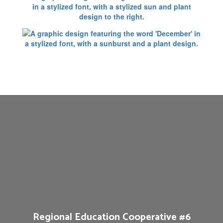
Regional Education Cooperative #6