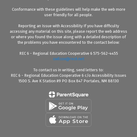
Conformance with these guidelines will help make the web more
user friendly for all people.
Reporting an Issue with Accessibility If you have difficulty
accessing any material on this site, please report the web address
or where you found the issue along with a detailed description of
the problems you have encountered to the contact below:
REC 6 - Regional Education Cooperative 6 575-562-4455
cwilcox@rec6.net
To contact us in writing, send letters to:
REC 6 - Regional Education Cooperative 6 c/o Accessibility Issues
1500 S. Ave K Station #9 PO Box 847 Portales, NM 88130